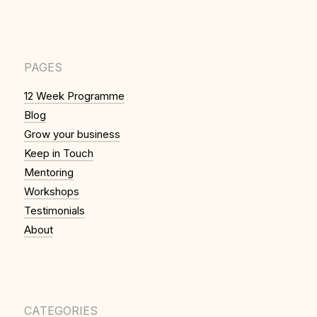
PAGES
12 Week Programme
Blog
Grow your business
Keep in Touch
Mentoring
Workshops
Testimonials
About
CATEGORIES