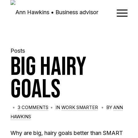
Posts
Big Hairy
Goals
/
/
/
3 COMMENTS
IN
WORK SMARTER
BY
ANN
HAWKINS
Why are big, hairy goals better than SMART