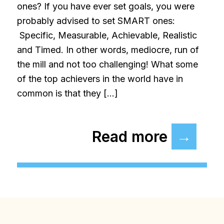
ones? If you have ever set goals, you were
probably advised to set SMART ones:
Specific, Measurable, Achievable, Realistic
and Timed. In other words, mediocre, run of
the mill and not too challenging! What some
of the top achievers in the world have in
common is that they […]
Read more